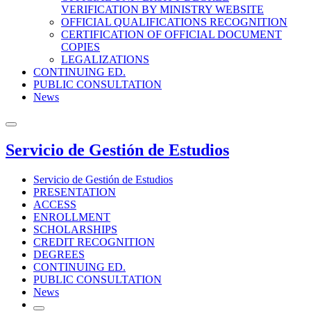
VERIFICATION BY MINISTRY WEBSITE
OFFICIAL QUALIFICATIONS RECOGNITION
CERTIFICATION OF OFFICIAL DOCUMENT
COPIES
LEGALIZATIONS
CONTINUING ED.
PUBLIC CONSULTATION
News
Servicio de Gestión de Estudios
Servicio de Gestión de Estudios
PRESENTATION
ACCESS
ENROLLMENT
SCHOLARSHIPS
CREDIT RECOGNITION
DEGREES
CONTINUING ED.
PUBLIC CONSULTATION
News