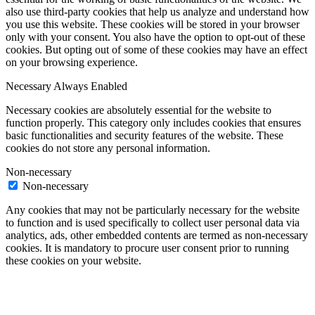
also use third-party cookies that help us analyze and understand how
you use this website. These cookies will be stored in your browser
only with your consent. You also have the option to opt-out of these
cookies. But opting out of some of these cookies may have an effect
on your browsing experience.
Necessary
Always Enabled
Necessary cookies are absolutely essential for the website to
function properly. This category only includes cookies that ensures
basic functionalities and security features of the website. These
cookies do not store any personal information.
Non-necessary
Non-necessary
Any cookies that may not be particularly necessary for the website
to function and is used specifically to collect user personal data via
analytics, ads, other embedded contents are termed as non-necessary
cookies. It is mandatory to procure user consent prior to running
these cookies on your website.