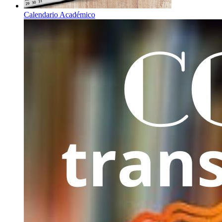
Calendario Académico