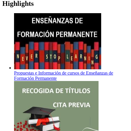
Highlights
Propuestas e Información de cursos de Enseñanzas de
Formación Permanente