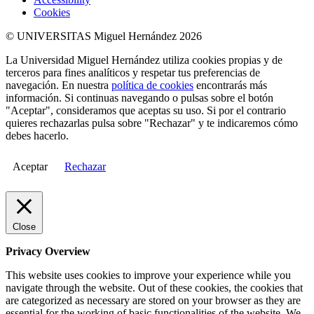
Cookies
© UNIVERSITAS Miguel Hernández 2026
La Universidad Miguel Hernández utiliza cookies propias y de
terceros para fines analíticos y respetar tus preferencias de
navegación. En nuestra
política de cookies
encontrarás más
información. Si continuas navegando o pulsas sobre el botón
"Aceptar", consideramos que aceptas su uso. Si por el contrario
quieres rechazarlas pulsa sobre "Rechazar" y te indicaremos cómo
debes hacerlo.
Aceptar
Rechazar
Close
Privacy Overview
This website uses cookies to improve your experience while you
navigate through the website. Out of these cookies, the cookies that
are categorized as necessary are stored on your browser as they are
essential for the working of basic functionalities of the website. We