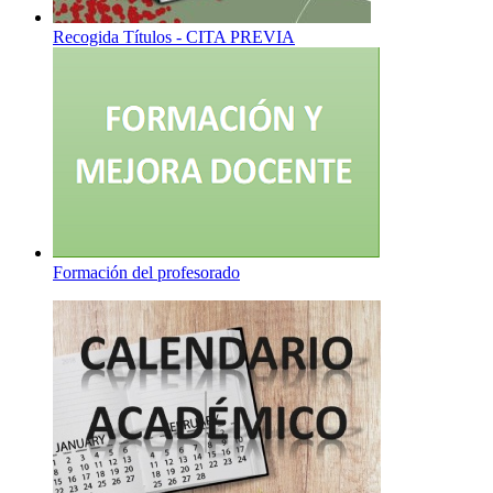
Recogida Títulos - CITA PREVIA
Formación del profesorado