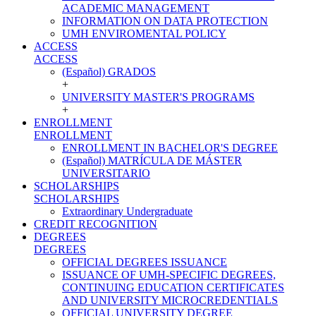
ACADEMIC MANAGEMENT
INFORMATION ON DATA PROTECTION
UMH ENVIROMENTAL POLICY
ACCESS
ACCESS
(Español) GRADOS
+
UNIVERSITY MASTER'S PROGRAMS
+
ENROLLMENT
ENROLLMENT
ENROLLMENT IN BACHELOR'S DEGREE
(Español) MATRÍCULA DE MÁSTER
UNIVERSITARIO
SCHOLARSHIPS
SCHOLARSHIPS
Extraordinary Undergraduate
CREDIT RECOGNITION
DEGREES
DEGREES
OFFICIAL DEGREES ISSUANCE
ISSUANCE OF UMH-SPECIFIC DEGREES,
CONTINUING EDUCATION CERTIFICATES
AND UNIVERSITY MICROCREDENTIALS
OFFICIAL UNIVERSITY DEGREE