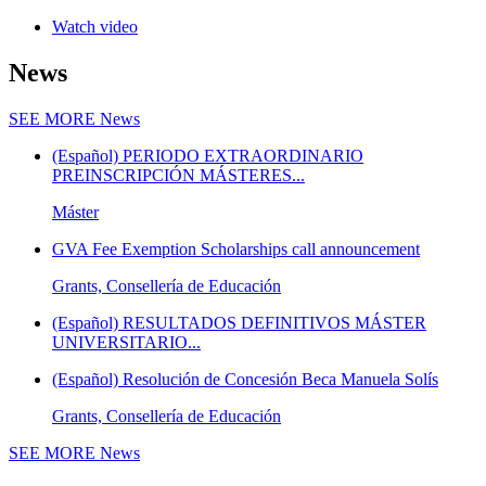
Watch video
News
SEE MORE
News
(Español) PERIODO EXTRAORDINARIO
PREINSCRIPCIÓN MÁSTERES...
Máster
GVA Fee Exemption Scholarships call announcement
Grants, Consellería de Educación
(Español) RESULTADOS DEFINITIVOS MÁSTER
UNIVERSITARIO...
(Español) Resolución de Concesión Beca Manuela Solís
Grants, Consellería de Educación
SEE MORE
News