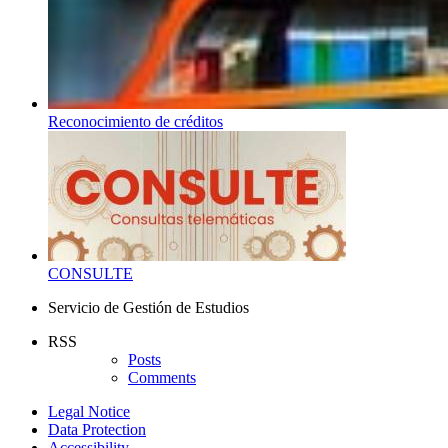
Reconocimiento de créditos
CONSULTE
Servicio de Gestión de Estudios
RSS
Posts
Comments
Legal Notice
Data Protection
Accessibility