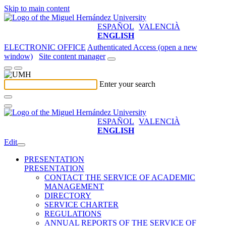
Skip to main content
ESPAÑOL
VALENCIÀ
ENGLISH
ELECTRONIC OFFICE
Authenticated Access (open a new
window)
Site content manager
Enter your search
ESPAÑOL
VALENCIÀ
ENGLISH
Edit
PRESENTATION
PRESENTATION
CONTACT THE SERVICE OF ACADEMIC
MANAGEMENT
DIRECTORY
SERVICE CHARTER
REGULATIONS
ANNUAL REPORTS OF THE SERVICE OF