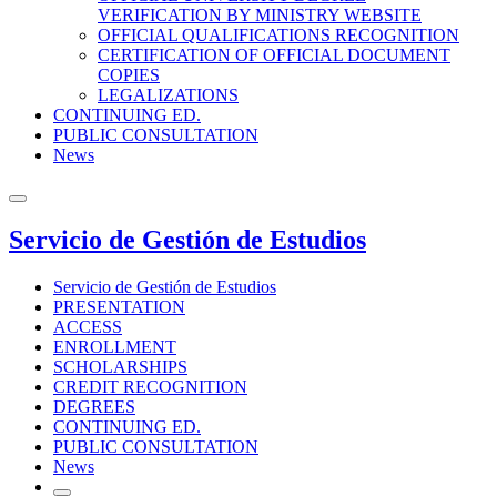
VERIFICATION BY MINISTRY WEBSITE
OFFICIAL QUALIFICATIONS RECOGNITION
CERTIFICATION OF OFFICIAL DOCUMENT
COPIES
LEGALIZATIONS
CONTINUING ED.
PUBLIC CONSULTATION
News
Servicio de Gestión de Estudios
Servicio de Gestión de Estudios
PRESENTATION
ACCESS
ENROLLMENT
SCHOLARSHIPS
CREDIT RECOGNITION
DEGREES
CONTINUING ED.
PUBLIC CONSULTATION
News