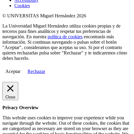
Accessibility
Cookies
© UNIVERSITAS Miguel Hernández 2026
La Universidad Miguel Hernández utiliza cookies propias y de
terceros para fines analíticos y respetar tus preferencias de
navegación. En nuestra
política de cookies
encontrarás más
información. Si continuas navegando o pulsas sobre el botón
"Aceptar", consideramos que aceptas su uso. Si por el contrario
quieres rechazarlas pulsa sobre "Rechazar" y te indicaremos cómo
debes hacerlo.
Aceptar
Rechazar
Close
Privacy Overview
This website uses cookies to improve your experience while you
navigate through the website. Out of these cookies, the cookies that
are categorized as necessary are stored on your browser as they are
essential for the working of basic functionalities of the website. We