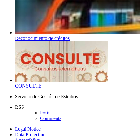
Reconocimiento de créditos
CONSULTE
Servicio de Gestión de Estudios
RSS
Posts
Comments
Legal Notice
Data Protection