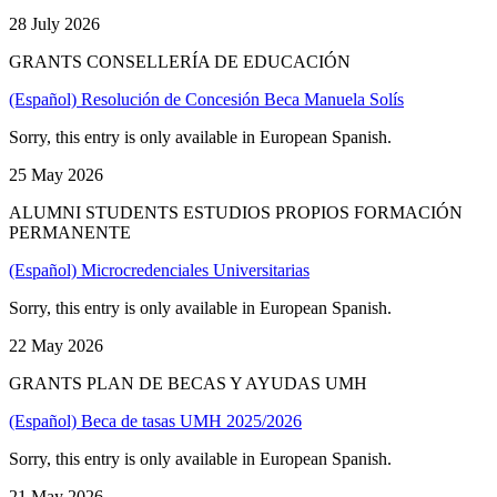
28 July 2026
GRANTS CONSELLERÍA DE EDUCACIÓN
(Español) Resolución de Concesión Beca Manuela Solís
Sorry, this entry is only available in European Spanish.
25 May 2026
ALUMNI STUDENTS ESTUDIOS PROPIOS FORMACIÓN
PERMANENTE
(Español) Microcredenciales Universitarias
Sorry, this entry is only available in European Spanish.
22 May 2026
GRANTS PLAN DE BECAS Y AYUDAS UMH
(Español) Beca de tasas UMH 2025/2026
Sorry, this entry is only available in European Spanish.
21 May 2026