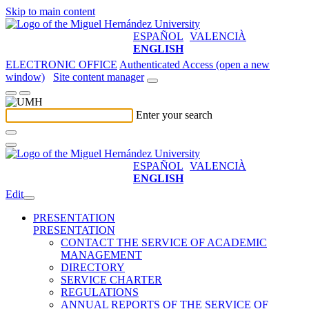
Skip to main content
ESPAÑOL
VALENCIÀ
ENGLISH
ELECTRONIC OFFICE
Authenticated Access (open a new
window)
Site content manager
Enter your search
ESPAÑOL
VALENCIÀ
ENGLISH
Edit
PRESENTATION
PRESENTATION
CONTACT THE SERVICE OF ACADEMIC
MANAGEMENT
DIRECTORY
SERVICE CHARTER
REGULATIONS
ANNUAL REPORTS OF THE SERVICE OF