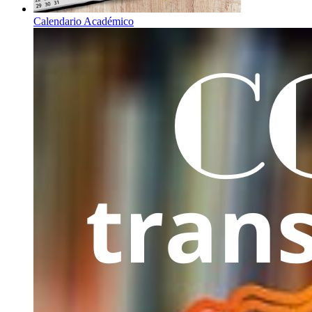
Calendario Académico