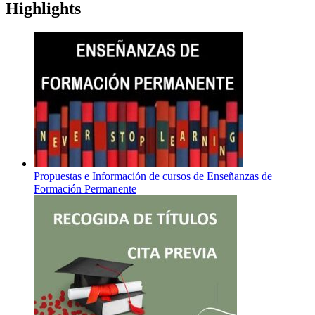
Highlights
Propuestas e Información de cursos de Enseñanzas de
Formación Permanente