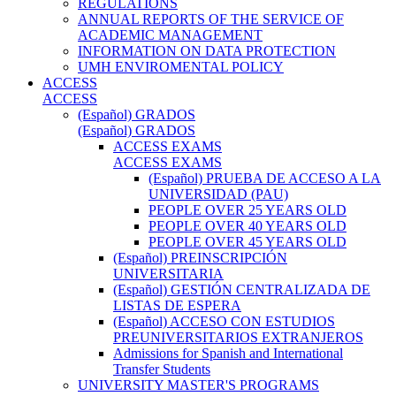
REGULATIONS
ANNUAL REPORTS OF THE SERVICE OF
ACADEMIC MANAGEMENT
INFORMATION ON DATA PROTECTION
UMH ENVIROMENTAL POLICY
ACCESS
ACCESS
(Español) GRADOS
(Español) GRADOS
ACCESS EXAMS
ACCESS EXAMS
(Español) PRUEBA DE ACCESO A LA
UNIVERSIDAD (PAU)
PEOPLE OVER 25 YEARS OLD
PEOPLE OVER 40 YEARS OLD
PEOPLE OVER 45 YEARS OLD
(Español) PREINSCRIPCIÓN
UNIVERSITARIA
(Español) GESTIÓN CENTRALIZADA DE
LISTAS DE ESPERA
(Español) ACCESO CON ESTUDIOS
PREUNIVERSITARIOS EXTRANJEROS
Admissions for Spanish and International
Transfer Students
UNIVERSITY MASTER'S PROGRAMS