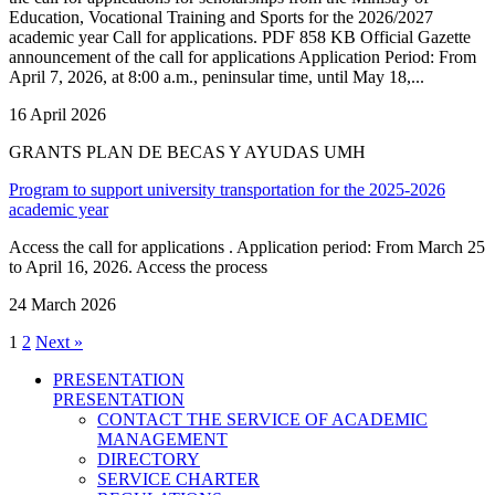
Education, Vocational Training and Sports for the 2026/2027
academic year Call for applications. PDF 858 KB Official Gazette
announcement of the call for applications Application Period: From
April 7, 2026, at 8:00 a.m., peninsular time, until May 18,...
16 April 2026
GRANTS PLAN DE BECAS Y AYUDAS UMH
Program to support university transportation for the 2025-2026
academic year
Access the call for applications . Application period: From March 25
to April 16, 2026. Access the process
24 March 2026
1
2
Next »
PRESENTATION
PRESENTATION
CONTACT THE SERVICE OF ACADEMIC
MANAGEMENT
DIRECTORY
SERVICE CHARTER