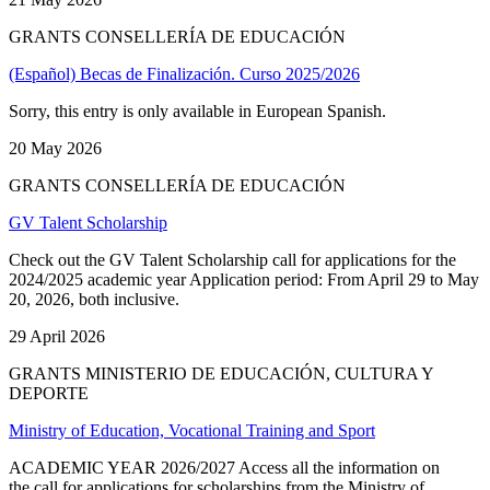
GRANTS CONSELLERÍA DE EDUCACIÓN
(Español) Becas de Finalización. Curso 2025/2026
Sorry, this entry is only available in European Spanish.
20 May 2026
GRANTS CONSELLERÍA DE EDUCACIÓN
GV Talent Scholarship
Check out the GV Talent Scholarship call for applications for the
2024/2025 academic year Application period: From April 29 to May
20, 2026, both inclusive.
29 April 2026
GRANTS MINISTERIO DE EDUCACIÓN, CULTURA Y
DEPORTE
Ministry of Education, Vocational Training and Sport
ACADEMIC YEAR 2026/2027 Access all the information on
the call for applications for scholarships from the Ministry of