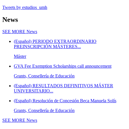
Tweets by estudios_umh
News
SEE MORE
News
(Español) PERIODO EXTRAORDINARIO
PREINSCRIPCIÓN MÁSTERES...
Máster
GVA Fee Exemption Scholarships call announcement
Grants, Consellería de Educación
(Español) RESULTADOS DEFINITIVOS MÁSTER
UNIVERSITARIO...
(Español) Resolución de Concesión Beca Manuela Solís
Grants, Consellería de Educación
SEE MORE
News