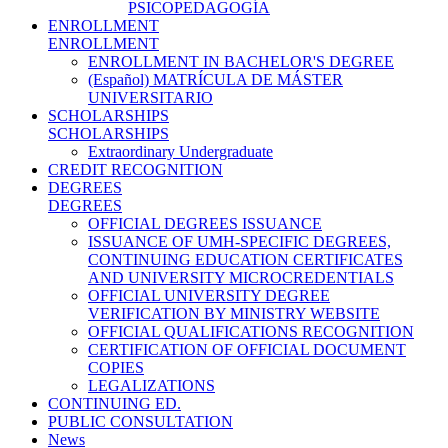
PSICOPEDAGOGÍA
ENROLLMENT
ENROLLMENT
ENROLLMENT IN BACHELOR'S DEGREE
(Español) MATRÍCULA DE MÁSTER
UNIVERSITARIO
SCHOLARSHIPS
SCHOLARSHIPS
Extraordinary Undergraduate
CREDIT RECOGNITION
DEGREES
DEGREES
OFFICIAL DEGREES ISSUANCE
ISSUANCE OF UMH-SPECIFIC DEGREES,
CONTINUING EDUCATION CERTIFICATES
AND UNIVERSITY MICROCREDENTIALS
OFFICIAL UNIVERSITY DEGREE
VERIFICATION BY MINISTRY WEBSITE
OFFICIAL QUALIFICATIONS RECOGNITION
CERTIFICATION OF OFFICIAL DOCUMENT
COPIES
LEGALIZATIONS
CONTINUING ED.
PUBLIC CONSULTATION
News