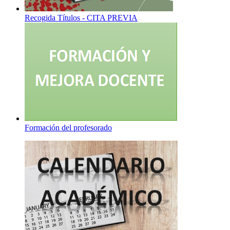
Recogida Títulos - CITA PREVIA
Formación del profesorado