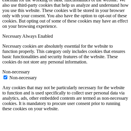
also use third-party cookies that help us analyze and understand how
you use this website. These cookies will be stored in your browser
only with your consent. You also have the option to opt-out of these
cookies. But opting out of some of these cookies may have an effect
on your browsing experience.
Necessary
Always Enabled
Necessary cookies are absolutely essential for the website to
function properly. This category only includes cookies that ensures
basic functionalities and security features of the website. These
cookies do not store any personal information.
Non-necessary
Non-necessary
Any cookies that may not be particularly necessary for the website
to function and is used specifically to collect user personal data via
analytics, ads, other embedded contents are termed as non-necessary
cookies. It is mandatory to procure user consent prior to running
these cookies on your website.