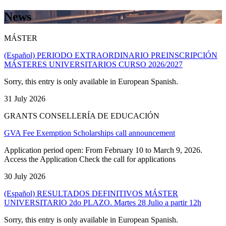
News
MÁSTER
(Español) PERIODO EXTRAORDINARIO PREINSCRIPCIÓN
MÁSTERES UNIVERSITARIOS CURSO 2026/2027
Sorry, this entry is only available in European Spanish.
31 July 2026
GRANTS CONSELLERÍA DE EDUCACIÓN
GVA Fee Exemption Scholarships call announcement
Application period open: From February 10 to March 9, 2026.
Access the Application Check the call for applications
30 July 2026
(Español) RESULTADOS DEFINITIVOS MÁSTER
UNIVERSITARIO 2do PLAZO. Martes 28 Julio a partir 12h
Sorry, this entry is only available in European Spanish.