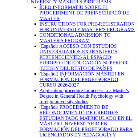
UNIVERSITY MASTER'S PROGRAMS
ÍDEO INFORMATIU SOBRE EL
PROCEDIMENT DE PREINSCRIPCIÓ DE
MÀSTER
INSTRUCTIONS FOR PRE-REGISTRATION
FOR UNIVERSITY MASTER'S PROGRAMS
CONDITIONAL ADMISSION TO
MASTER'S PROGRAM
(Español) ACCESO CON ESTUDIOS
UNIVERSITARIOS EXTRANJEROS
PERTENECIENTES AL ESPACIO
EUROPEO DE EDUCACIÓN SUPERIOR
(EEES) Y DEL RESTO DE PAÍSES
(Español) INFORMACIÓN MÁSTER EN
FORMACIÓN DEL PROFESORADO
CURSO 2026-2027
Application procedure for access to a Master's
Degree in General Health Psychology with
foreign university studies
(Español) PROCEDIMIENTO DE
RECONOCIMIENTO DE CRÉDITOS
ESTUDIANTADO MATRICULADO EN EL
MÁSTER UNIVERSITARIO EN
FORMACIÓN DEL PROFESORADO PARA
LICENCIADOS EN PEDAGOGÍA Y