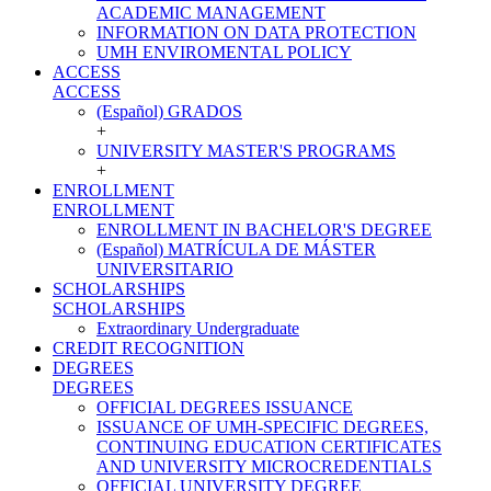
ACADEMIC MANAGEMENT
INFORMATION ON DATA PROTECTION
UMH ENVIROMENTAL POLICY
ACCESS
ACCESS
(Español) GRADOS
+
UNIVERSITY MASTER'S PROGRAMS
+
ENROLLMENT
ENROLLMENT
ENROLLMENT IN BACHELOR'S DEGREE
(Español) MATRÍCULA DE MÁSTER
UNIVERSITARIO
SCHOLARSHIPS
SCHOLARSHIPS
Extraordinary Undergraduate
CREDIT RECOGNITION
DEGREES
DEGREES
OFFICIAL DEGREES ISSUANCE
ISSUANCE OF UMH-SPECIFIC DEGREES,
CONTINUING EDUCATION CERTIFICATES
AND UNIVERSITY MICROCREDENTIALS
OFFICIAL UNIVERSITY DEGREE