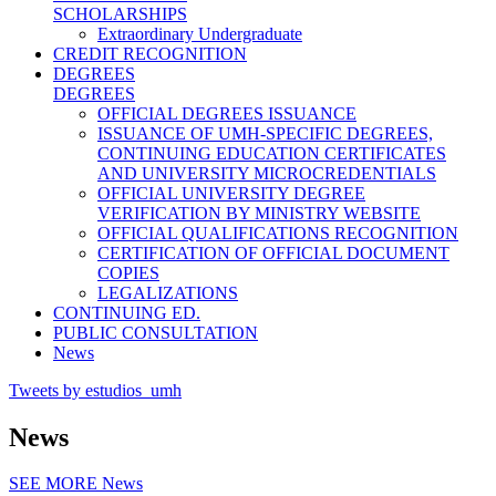
SCHOLARSHIPS
Extraordinary Undergraduate
CREDIT RECOGNITION
DEGREES
DEGREES
OFFICIAL DEGREES ISSUANCE
ISSUANCE OF UMH-SPECIFIC DEGREES,
CONTINUING EDUCATION CERTIFICATES
AND UNIVERSITY MICROCREDENTIALS
OFFICIAL UNIVERSITY DEGREE
VERIFICATION BY MINISTRY WEBSITE
OFFICIAL QUALIFICATIONS RECOGNITION
CERTIFICATION OF OFFICIAL DOCUMENT
COPIES
LEGALIZATIONS
CONTINUING ED.
PUBLIC CONSULTATION
News
Tweets by estudios_umh
News
SEE MORE
News