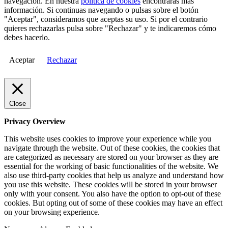
navegación. En nuestra
política de cookies
encontrarás más
información. Si continuas navegando o pulsas sobre el botón
"Aceptar", consideramos que aceptas su uso. Si por el contrario
quieres rechazarlas pulsa sobre "Rechazar" y te indicaremos cómo
debes hacerlo.
Aceptar
Rechazar
Close
Privacy Overview
This website uses cookies to improve your experience while you
navigate through the website. Out of these cookies, the cookies that
are categorized as necessary are stored on your browser as they are
essential for the working of basic functionalities of the website. We
also use third-party cookies that help us analyze and understand how
you use this website. These cookies will be stored in your browser
only with your consent. You also have the option to opt-out of these
cookies. But opting out of some of these cookies may have an effect
on your browsing experience.