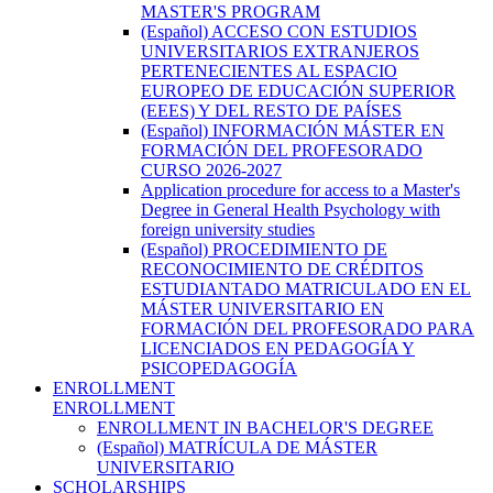
MASTER'S PROGRAM
(Español) ACCESO CON ESTUDIOS
UNIVERSITARIOS EXTRANJEROS
PERTENECIENTES AL ESPACIO
EUROPEO DE EDUCACIÓN SUPERIOR
(EEES) Y DEL RESTO DE PAÍSES
(Español) INFORMACIÓN MÁSTER EN
FORMACIÓN DEL PROFESORADO
CURSO 2026-2027
Application procedure for access to a Master's
Degree in General Health Psychology with
foreign university studies
(Español) PROCEDIMIENTO DE
RECONOCIMIENTO DE CRÉDITOS
ESTUDIANTADO MATRICULADO EN EL
MÁSTER UNIVERSITARIO EN
FORMACIÓN DEL PROFESORADO PARA
LICENCIADOS EN PEDAGOGÍA Y
PSICOPEDAGOGÍA
ENROLLMENT
ENROLLMENT
ENROLLMENT IN BACHELOR'S DEGREE
(Español) MATRÍCULA DE MÁSTER
UNIVERSITARIO
SCHOLARSHIPS