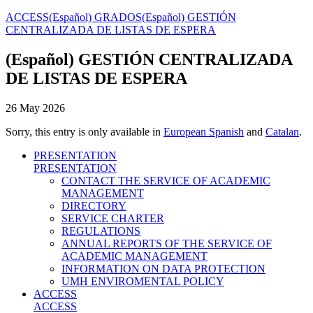
ACCESS
(Español) GRADOS
(Español) GESTIÓN
CENTRALIZADA DE LISTAS DE ESPERA
(Español) GESTIÓN CENTRALIZADA
DE LISTAS DE ESPERA
26 May 2026
Sorry, this entry is only available in
European Spanish
and
Catalan
.
PRESENTATION
PRESENTATION
CONTACT THE SERVICE OF ACADEMIC
MANAGEMENT
DIRECTORY
SERVICE CHARTER
REGULATIONS
ANNUAL REPORTS OF THE SERVICE OF
ACADEMIC MANAGEMENT
INFORMATION ON DATA PROTECTION
UMH ENVIROMENTAL POLICY
ACCESS
ACCESS