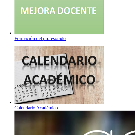
Formación del profesorado
Calendario Académico