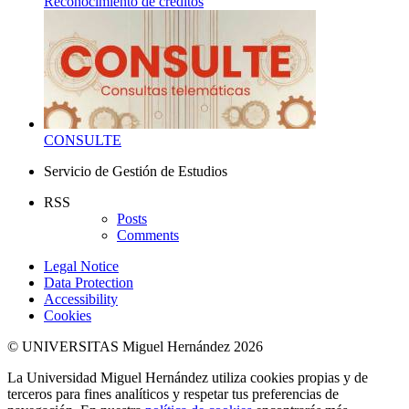
Reconocimiento de créditos
CONSULTE
Servicio de Gestión de Estudios
RSS
Posts
Comments
Legal Notice
Data Protection
Accessibility
Cookies
© UNIVERSITAS Miguel Hernández 2026
La Universidad Miguel Hernández utiliza cookies propias y de
terceros para fines analíticos y respetar tus preferencias de