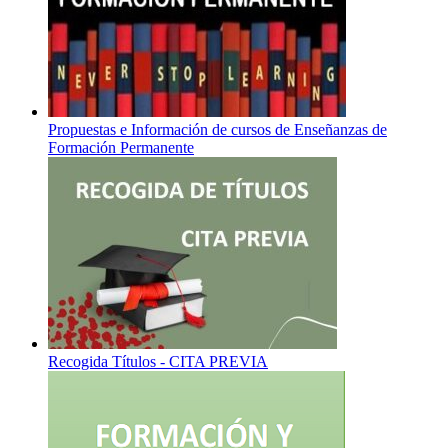
Propuestas e Información de cursos de Enseñanzas de
Formación Permanente
Recogida Títulos - CITA PREVIA