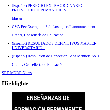
(Español) PERIODO EXTRAORDINARIO
PREINSCRIPCIÓN MÁSTERES...
Máster
GVA Fee Exemption Scholarships call announcement
Grants, Consellería de Educación
(Español) RESULTADOS DEFINITIVOS MÁSTER
UNIVERSITARIO...
(Español) Resolución de Concesión Beca Manuela Solís
Grants, Consellería de Educación
SEE MORE
News
Highlights