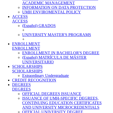
ACADEMIC MANAGEMENT
INFORMATION ON DATA PROTECTION
UMH ENVIROMENTAL POLICY
ACCESS
ACCESS
(Español) GRADOS
+
UNIVERSITY MASTER'S PROGRAMS
+
ENROLLMENT
ENROLLMENT
ENROLLMENT IN BACHELOR'S DEGREE
(Español) MATRÍCULA DE MÁSTER
UNIVERSITARIO
SCHOLARSHIPS
SCHOLARSHIPS
Extraordinary Undergraduate
CREDIT RECOGNITION
DEGREES
DEGREES
OFFICIAL DEGREES ISSUANCE
ISSUANCE OF UMH-SPECIFIC DEGREES,
CONTINUING EDUCATION CERTIFICATES
AND UNIVERSITY MICROCREDENTIALS
OFFICIAL UNIVERSITY DEGREE