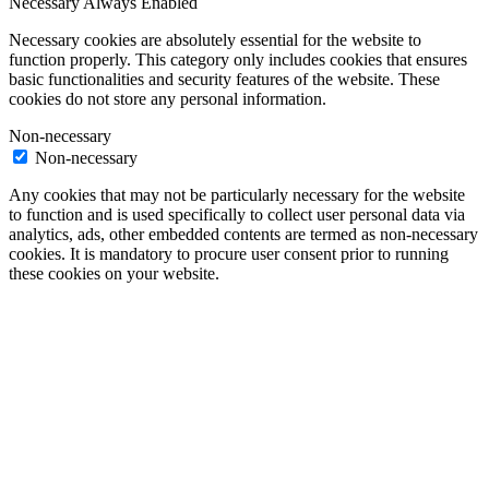
Necessary
Always Enabled
Necessary cookies are absolutely essential for the website to
function properly. This category only includes cookies that ensures
basic functionalities and security features of the website. These
cookies do not store any personal information.
Non-necessary
Non-necessary
Any cookies that may not be particularly necessary for the website
to function and is used specifically to collect user personal data via
analytics, ads, other embedded contents are termed as non-necessary
cookies. It is mandatory to procure user consent prior to running
these cookies on your website.