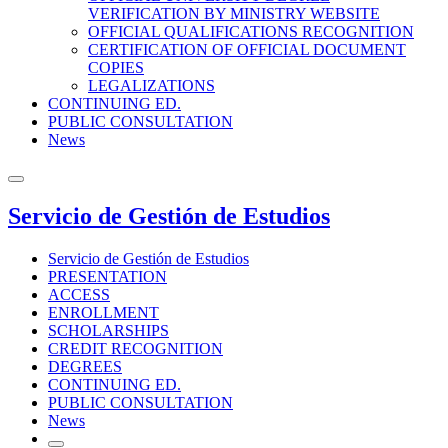
VERIFICATION BY MINISTRY WEBSITE
OFFICIAL QUALIFICATIONS RECOGNITION
CERTIFICATION OF OFFICIAL DOCUMENT
COPIES
LEGALIZATIONS
CONTINUING ED.
PUBLIC CONSULTATION
News
Servicio de Gestión de Estudios
Servicio de Gestión de Estudios
PRESENTATION
ACCESS
ENROLLMENT
SCHOLARSHIPS
CREDIT RECOGNITION
DEGREES
CONTINUING ED.
PUBLIC CONSULTATION
News