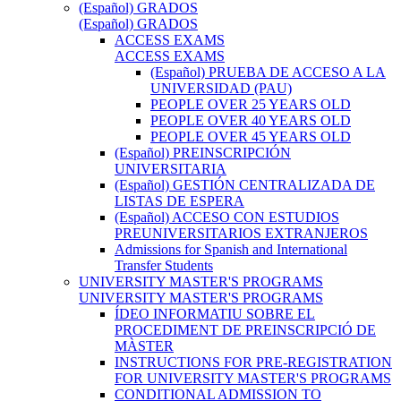
(Español) GRADOS
(Español) GRADOS
ACCESS EXAMS
ACCESS EXAMS
(Español) PRUEBA DE ACCESO A LA
UNIVERSIDAD (PAU)
PEOPLE OVER 25 YEARS OLD
PEOPLE OVER 40 YEARS OLD
PEOPLE OVER 45 YEARS OLD
(Español) PREINSCRIPCIÓN
UNIVERSITARIA
(Español) GESTIÓN CENTRALIZADA DE
LISTAS DE ESPERA
(Español) ACCESO CON ESTUDIOS
PREUNIVERSITARIOS EXTRANJEROS
Admissions for Spanish and International
Transfer Students
UNIVERSITY MASTER'S PROGRAMS
UNIVERSITY MASTER'S PROGRAMS
ÍDEO INFORMATIU SOBRE EL
PROCEDIMENT DE PREINSCRIPCIÓ DE
MÀSTER
INSTRUCTIONS FOR PRE-REGISTRATION
FOR UNIVERSITY MASTER'S PROGRAMS
CONDITIONAL ADMISSION TO