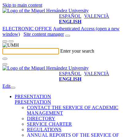
Skip to main content
ESPAÑOL
VALENCIÀ
ENGLISH
ELECTRONIC OFFICE
Authenticated Access (open a new
window)
Site content manager
Enter your search
ESPAÑOL
VALENCIÀ
ENGLISH
Edit
PRESENTATION
PRESENTATION
CONTACT THE SERVICE OF ACADEMIC
MANAGEMENT
DIRECTORY
SERVICE CHARTER
REGULATIONS
ANNUAL REPORTS OF THE SERVICE OF