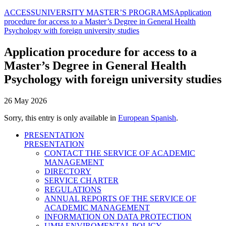
ACCESS
UNIVERSITY MASTER’S PROGRAMS
Application
procedure for access to a Master’s Degree in General Health
Psychology with foreign university studies
Application procedure for access to a
Master’s Degree in General Health
Psychology with foreign university studies
26 May 2026
Sorry, this entry is only available in
European Spanish
.
PRESENTATION
PRESENTATION
CONTACT THE SERVICE OF ACADEMIC
MANAGEMENT
DIRECTORY
SERVICE CHARTER
REGULATIONS
ANNUAL REPORTS OF THE SERVICE OF
ACADEMIC MANAGEMENT
INFORMATION ON DATA PROTECTION
UMH ENVIROMENTAL POLICY