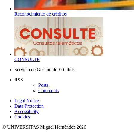
Reconocimiento de créditos
CONSULTE
Servicio de Gestión de Estudios
RSS
Posts
Comments
Legal Notice
Data Protection
Accessibility
Cookies
© UNIVERSITAS Miguel Hernández 2026