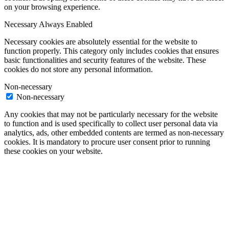
on your browsing experience.
Necessary
Always Enabled
Necessary cookies are absolutely essential for the website to
function properly. This category only includes cookies that ensures
basic functionalities and security features of the website. These
cookies do not store any personal information.
Non-necessary
Non-necessary
Any cookies that may not be particularly necessary for the website
to function and is used specifically to collect user personal data via
analytics, ads, other embedded contents are termed as non-necessary
cookies. It is mandatory to procure user consent prior to running
these cookies on your website.