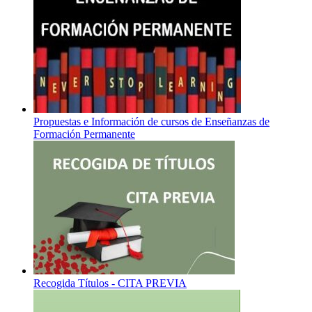
Propuestas e Información de cursos de Enseñanzas de
Formación Permanente
Recogida Títulos - CITA PREVIA