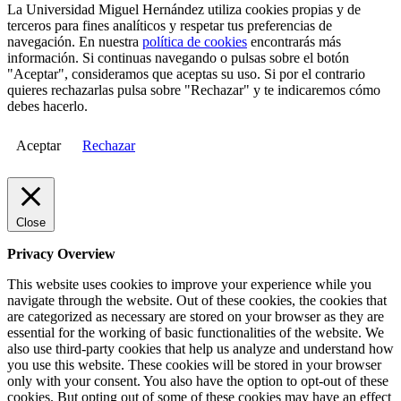
La Universidad Miguel Hernández utiliza cookies propias y de
terceros para fines analíticos y respetar tus preferencias de
navegación. En nuestra
política de cookies
encontrarás más
información. Si continuas navegando o pulsas sobre el botón
"Aceptar", consideramos que aceptas su uso. Si por el contrario
quieres rechazarlas pulsa sobre "Rechazar" y te indicaremos cómo
debes hacerlo.
Aceptar
Rechazar
Close
Privacy Overview
This website uses cookies to improve your experience while you
navigate through the website. Out of these cookies, the cookies that
are categorized as necessary are stored on your browser as they are
essential for the working of basic functionalities of the website. We
also use third-party cookies that help us analyze and understand how
you use this website. These cookies will be stored in your browser
only with your consent. You also have the option to opt-out of these
cookies. But opting out of some of these cookies may have an effect