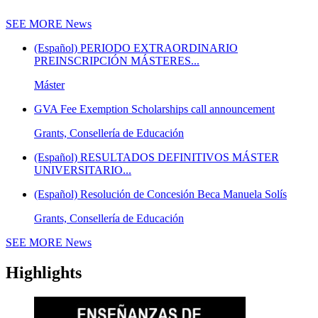
SEE MORE
News
(Español) PERIODO EXTRAORDINARIO
PREINSCRIPCIÓN MÁSTERES...
Máster
GVA Fee Exemption Scholarships call announcement
Grants, Consellería de Educación
(Español) RESULTADOS DEFINITIVOS MÁSTER
UNIVERSITARIO...
(Español) Resolución de Concesión Beca Manuela Solís
Grants, Consellería de Educación
SEE MORE
News
Highlights