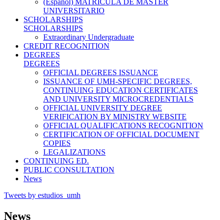
(Español) MATRÍCULA DE MÁSTER
UNIVERSITARIO
SCHOLARSHIPS
SCHOLARSHIPS
Extraordinary Undergraduate
CREDIT RECOGNITION
DEGREES
DEGREES
OFFICIAL DEGREES ISSUANCE
ISSUANCE OF UMH-SPECIFIC DEGREES,
CONTINUING EDUCATION CERTIFICATES
AND UNIVERSITY MICROCREDENTIALS
OFFICIAL UNIVERSITY DEGREE
VERIFICATION BY MINISTRY WEBSITE
OFFICIAL QUALIFICATIONS RECOGNITION
CERTIFICATION OF OFFICIAL DOCUMENT
COPIES
LEGALIZATIONS
CONTINUING ED.
PUBLIC CONSULTATION
News
Tweets by estudios_umh
News