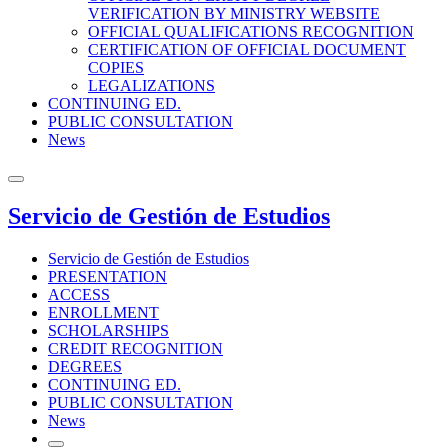
VERIFICATION BY MINISTRY WEBSITE
OFFICIAL QUALIFICATIONS RECOGNITION
CERTIFICATION OF OFFICIAL DOCUMENT
COPIES
LEGALIZATIONS
CONTINUING ED.
PUBLIC CONSULTATION
News
Servicio de Gestión de Estudios
Servicio de Gestión de Estudios
PRESENTATION
ACCESS
ENROLLMENT
SCHOLARSHIPS
CREDIT RECOGNITION
DEGREES
CONTINUING ED.
PUBLIC CONSULTATION
News