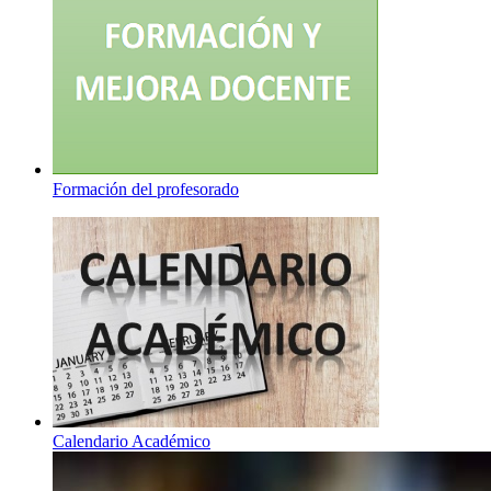
Formación del profesorado
Calendario Académico