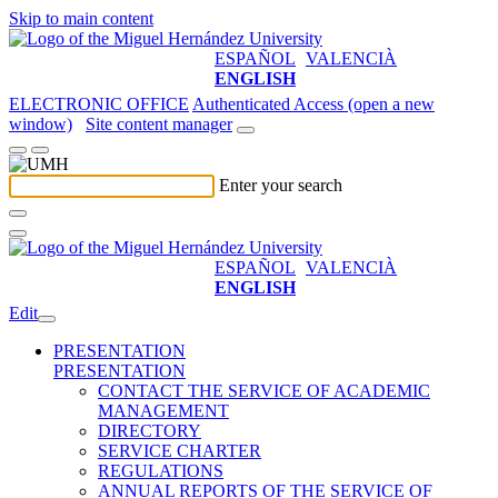
Skip to main content
ESPAÑOL
VALENCIÀ
ENGLISH
ELECTRONIC OFFICE
Authenticated Access (open a new
window)
Site content manager
Enter your search
ESPAÑOL
VALENCIÀ
ENGLISH
Edit
PRESENTATION
PRESENTATION
CONTACT THE SERVICE OF ACADEMIC
MANAGEMENT
DIRECTORY
SERVICE CHARTER
REGULATIONS
ANNUAL REPORTS OF THE SERVICE OF