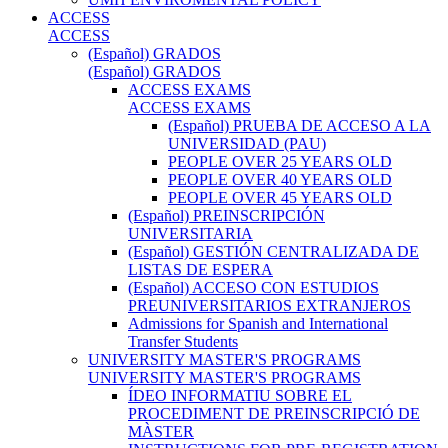
ACCESS
ACCESS
(Español) GRADOS
(Español) GRADOS
ACCESS EXAMS
ACCESS EXAMS
(Español) PRUEBA DE ACCESO A LA
UNIVERSIDAD (PAU)
PEOPLE OVER 25 YEARS OLD
PEOPLE OVER 40 YEARS OLD
PEOPLE OVER 45 YEARS OLD
(Español) PREINSCRIPCIÓN
UNIVERSITARIA
(Español) GESTIÓN CENTRALIZADA DE
LISTAS DE ESPERA
(Español) ACCESO CON ESTUDIOS
PREUNIVERSITARIOS EXTRANJEROS
Admissions for Spanish and International
Transfer Students
UNIVERSITY MASTER'S PROGRAMS
UNIVERSITY MASTER'S PROGRAMS
ÍDEO INFORMATIU SOBRE EL
PROCEDIMENT DE PREINSCRIPCIÓ DE
MÀSTER