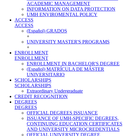
ACADEMIC MANAGEMENT
INFORMATION ON DATA PROTECTION
UMH ENVIROMENTAL POLICY
ACCESS
ACCESS
(Español) GRADOS
+
UNIVERSITY MASTER'S PROGRAMS
+
ENROLLMENT
ENROLLMENT
ENROLLMENT IN BACHELOR'S DEGREE
(Español) MATRÍCULA DE MÁSTER
UNIVERSITARIO
SCHOLARSHIPS
SCHOLARSHIPS
Extraordinary Undergraduate
CREDIT RECOGNITION
DEGREES
DEGREES
OFFICIAL DEGREES ISSUANCE
ISSUANCE OF UMH-SPECIFIC DEGREES,
CONTINUING EDUCATION CERTIFICATES
AND UNIVERSITY MICROCREDENTIALS
OFFICIAL UNIVERSITY DEGREE