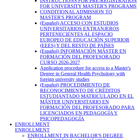
INSTRUCTIONS FOR PRE-REGISTRATION
FOR UNIVERSITY MASTER'S PROGRAMS
CONDITIONAL ADMISSION TO
MASTER'S PROGRAM
(Español) ACCESO CON ESTUDIOS
UNIVERSITARIOS EXTRANJEROS
PERTENECIENTES AL ESPACIO
EUROPEO DE EDUCACIÓN SUPERIOR
(EEES) Y DEL RESTO DE PAÍSES
(Español) INFORMACIÓN MÁSTER EN
FORMACIÓN DEL PROFESORADO
CURSO 2026-2027
Application procedure for access to a Master's
Degree in General Health Psychology with
foreign university studies
(Español) PROCEDIMIENTO DE
RECONOCIMIENTO DE CRÉDITOS
ESTUDIANTADO MATRICULADO EN EL
MÁSTER UNIVERSITARIO EN
FORMACIÓN DEL PROFESORADO PARA
LICENCIADOS EN PEDAGOGÍA Y
PSICOPEDAGOGÍA
ENROLLMENT
ENROLLMENT
ENROLLMENT IN BACHELOR'S DEGREE