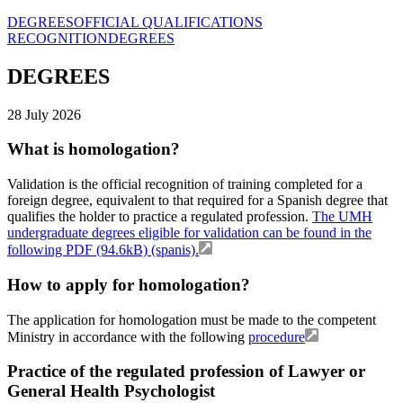
DEGREES
OFFICIAL QUALIFICATIONS
RECOGNITION
DEGREES
DEGREES
28 July 2026
What is homologation?
Validation is the official recognition of training completed for a
foreign degree, equivalent to that required for a Spanish degree that
qualifies the holder to practice a regulated profession.
The UMH
undergraduate degrees eligible for validation can be found in the
following PDF (94.6kB) (spanis).
How to apply for homologation?
The application for homologation must be made to the competent
Ministry in accordance with the following
procedure
Practice of the regulated profession of Lawyer or
General Health Psychologist