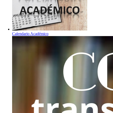
Calendario Académico