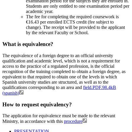
examination period for the subjects they are enrolled in.
Students are only entitled to one examination period per
academic year.
The fee for completing the required coursework is
€16.43 per enrolled ECTS credit (fee subject to
change). The receipt will be provided to the applicant
by the relevant Faculty or School.
What is equivalence?
The equivalence of a foreign degree to an official university
qualification and academic level, which is not a requirement for
access to the practice of a regulated profession, is the official
recognition of the training completed to obtain a foreign degree, as
equivalent to that required to obtain one of the levels in which
Spanish university studies are structured, as well as to the
qualifications corresponding to an area and
field.PDF.98.4kB
(spanish)
How to request equivalency?
The application for equivalence must be made to the relevant
Ministry, in accordance with this
procedure
PRESENTATION