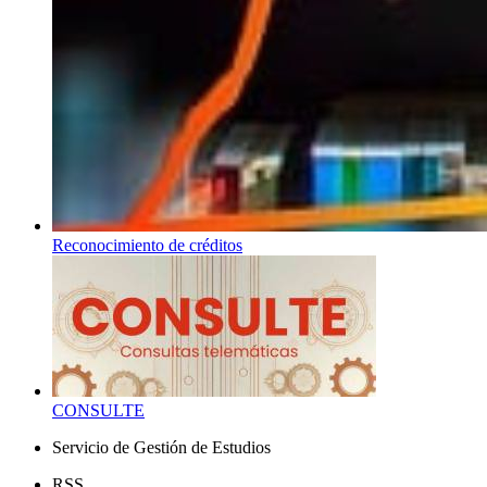
Reconocimiento de créditos
CONSULTE
Servicio de Gestión de Estudios
RSS