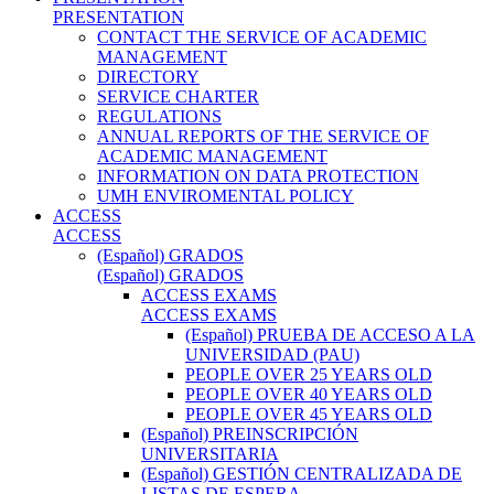
PRESENTATION
CONTACT THE SERVICE OF ACADEMIC
MANAGEMENT
DIRECTORY
SERVICE CHARTER
REGULATIONS
ANNUAL REPORTS OF THE SERVICE OF
ACADEMIC MANAGEMENT
INFORMATION ON DATA PROTECTION
UMH ENVIROMENTAL POLICY
ACCESS
ACCESS
(Español) GRADOS
(Español) GRADOS
ACCESS EXAMS
ACCESS EXAMS
(Español) PRUEBA DE ACCESO A LA
UNIVERSIDAD (PAU)
PEOPLE OVER 25 YEARS OLD
PEOPLE OVER 40 YEARS OLD
PEOPLE OVER 45 YEARS OLD
(Español) PREINSCRIPCIÓN
UNIVERSITARIA
(Español) GESTIÓN CENTRALIZADA DE
LISTAS DE ESPERA