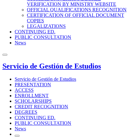
VERIFICATION BY MINISTRY WEBSITE
OFFICIAL QUALIFICATIONS RECOGNITION
CERTIFICATION OF OFFICIAL DOCUMENT
COPIES
LEGALIZATIONS
CONTINUING ED.
PUBLIC CONSULTATION
News
Servicio de Gestión de Estudios
Servicio de Gestión de Estudios
PRESENTATION
ACCESS
ENROLLMENT
SCHOLARSHIPS
CREDIT RECOGNITION
DEGREES
CONTINUING ED.
PUBLIC CONSULTATION
News