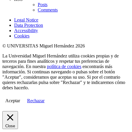
Posts
Comments
Legal Notice
Data Protection
Accessibility
Cookies
© UNIVERSITAS Miguel Hernández 2026
La Universidad Miguel Hernández utiliza cookies propias y de
terceros para fines analíticos y respetar tus preferencias de
navegación. En nuestra
política de cookies
encontrarás más
información. Si continuas navegando o pulsas sobre el botón
"Aceptar", consideramos que aceptas su uso. Si por el contrario
quieres rechazarlas pulsa sobre "Rechazar" y te indicaremos cómo
debes hacerlo.
Aceptar
Rechazar
Close