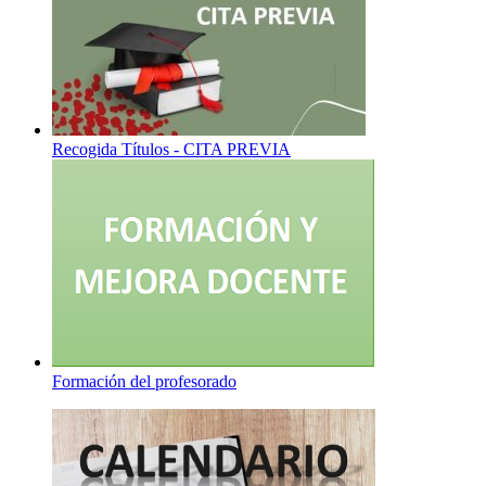
Recogida Títulos - CITA PREVIA
Formación del profesorado