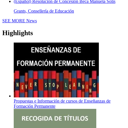
(Español) Resolución de Concesión Beca Manuela Solís
Grants, Consellería de Educación
SEE MORE
News
Highlights
Propuestas e Información de cursos de Enseñanzas de
Formación Permanente