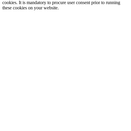
cookies. It is mandatory to procure user consent prior to running
these cookies on your website.