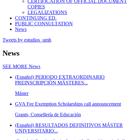
CERTIFICATION OF OFFICIAL DOCUMENT
COPIES
LEGALIZATIONS
CONTINUING ED.
PUBLIC CONSULTATION
News
Tweets by estudios_umh
News
SEE MORE
News
(Español) PERIODO EXTRAORDINARIO
PREINSCRIPCIÓN MÁSTERES...
Máster
GVA Fee Exemption Scholarships call announcement
Grants, Consellería de Educación
(Español) RESULTADOS DEFINITIVOS MÁSTER
UNIVERSITARIO...