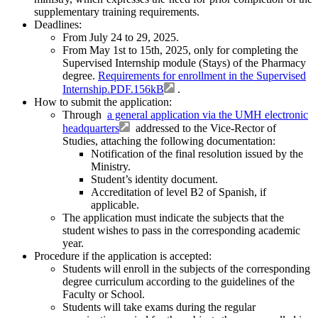
supplementary training requirements.
Deadlines:
From July 24 to 29, 2025.
From May 1st to 15th, 2025, only for completing the
Supervised Internship module (Stays) of the Pharmacy
degree.
Requirements for enrollment in the Supervised
Internship.PDF.156kB
.
How to submit the application:
Through
a general application via the UMH electronic
headquarters
addressed to the Vice-Rector of
Studies, attaching the following documentation:
Notification of the final resolution issued by the
Ministry.
Student’s identity document.
Accreditation of level B2 of Spanish, if
applicable.
The application must indicate the subjects that the
student wishes to pass in the corresponding academic
year.
Procedure if the application is accepted:
Students will enroll in the subjects of the corresponding
degree curriculum according to the guidelines of the
Faculty or School.
Students will take exams during the regular