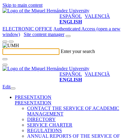
Skip to main content
ESPAÑOL
VALENCIÀ
ENGLISH
ELECTRONIC OFFICE
Authenticated Access (open a new
window)
Site content manager
Enter your search
ESPAÑOL
VALENCIÀ
ENGLISH
Edit
PRESENTATION
PRESENTATION
CONTACT THE SERVICE OF ACADEMIC
MANAGEMENT
DIRECTORY
SERVICE CHARTER
REGULATIONS
ANNUAL REPORTS OF THE SERVICE OF