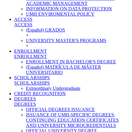
ACADEMIC MANAGEMENT
INFORMATION ON DATA PROTECTION
UMH ENVIROMENTAL POLICY
ACCESS
ACCESS
(Español) GRADOS
+
UNIVERSITY MASTER'S PROGRAMS
+
ENROLLMENT
ENROLLMENT
ENROLLMENT IN BACHELOR'S DEGREE
(Español) MATRÍCULA DE MÁSTER
UNIVERSITARIO
SCHOLARSHIPS
SCHOLARSHIPS
Extraordinary Undergraduate
CREDIT RECOGNITION
DEGREES
DEGREES
OFFICIAL DEGREES ISSUANCE
ISSUANCE OF UMH-SPECIFIC DEGREES,
CONTINUING EDUCATION CERTIFICATES
AND UNIVERSITY MICROCREDENTIALS
OFFICIAL UNIVERSITY DEGREE