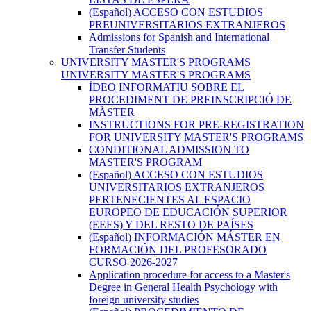
(Español) ACCESO CON ESTUDIOS
PREUNIVERSITARIOS EXTRANJEROS
Admissions for Spanish and International
Transfer Students
UNIVERSITY MASTER'S PROGRAMS
UNIVERSITY MASTER'S PROGRAMS
ÍDEO INFORMATIU SOBRE EL
PROCEDIMENT DE PREINSCRIPCIÓ DE
MÀSTER
INSTRUCTIONS FOR PRE-REGISTRATION
FOR UNIVERSITY MASTER'S PROGRAMS
CONDITIONAL ADMISSION TO
MASTER'S PROGRAM
(Español) ACCESO CON ESTUDIOS
UNIVERSITARIOS EXTRANJEROS
PERTENECIENTES AL ESPACIO
EUROPEO DE EDUCACIÓN SUPERIOR
(EEES) Y DEL RESTO DE PAÍSES
(Español) INFORMACIÓN MÁSTER EN
FORMACIÓN DEL PROFESORADO
CURSO 2026-2027
Application procedure for access to a Master's
Degree in General Health Psychology with
foreign university studies