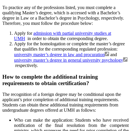
To practice any of the professions listed, you must complete a
qualifying Master’s degree, which is accessed with a Bachelor’s
degree in Law or a Bachelor’s degree in Psychology, respectively.
Therefore, you must follow the procedure below:
Apply for
admission with partial university studies at
UMH
in order to obtain the corresponding degree.
Apply for the homologation or complete the master’s degree
that qualifies for the corresponding regulated profession:
university master’s degree in law and procuration
and
university master’s degree in general university psychology
respectively.
How to complete the additional training
requirements to obtain certification?
The recognition of a foreign degree may be conditional upon the
applicant’s prior completion of additional training requirements.
Students can obtain these additional training requirements from
undergraduate degrees offered at UMH as follows:
Who can make the application: Students who have received
notification of the final resolution from the competent
ministry, which expresses the need for prior completion of the