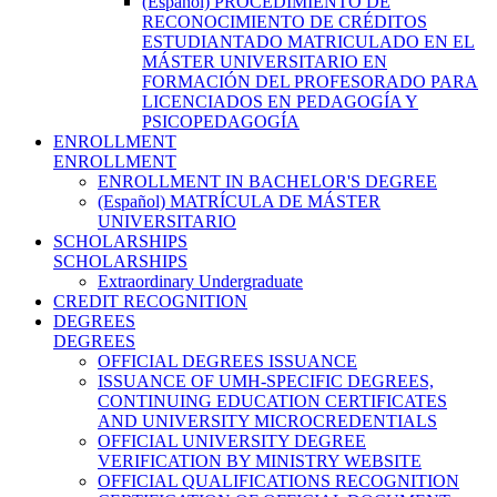
(Español) PROCEDIMIENTO DE
RECONOCIMIENTO DE CRÉDITOS
ESTUDIANTADO MATRICULADO EN EL
MÁSTER UNIVERSITARIO EN
FORMACIÓN DEL PROFESORADO PARA
LICENCIADOS EN PEDAGOGÍA Y
PSICOPEDAGOGÍA
ENROLLMENT
ENROLLMENT
ENROLLMENT IN BACHELOR'S DEGREE
(Español) MATRÍCULA DE MÁSTER
UNIVERSITARIO
SCHOLARSHIPS
SCHOLARSHIPS
Extraordinary Undergraduate
CREDIT RECOGNITION
DEGREES
DEGREES
OFFICIAL DEGREES ISSUANCE
ISSUANCE OF UMH-SPECIFIC DEGREES,
CONTINUING EDUCATION CERTIFICATES
AND UNIVERSITY MICROCREDENTIALS
OFFICIAL UNIVERSITY DEGREE
VERIFICATION BY MINISTRY WEBSITE
OFFICIAL QUALIFICATIONS RECOGNITION