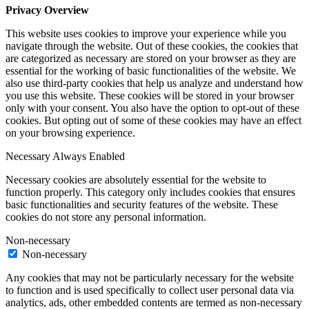
Privacy Overview
This website uses cookies to improve your experience while you
navigate through the website. Out of these cookies, the cookies that
are categorized as necessary are stored on your browser as they are
essential for the working of basic functionalities of the website. We
also use third-party cookies that help us analyze and understand how
you use this website. These cookies will be stored in your browser
only with your consent. You also have the option to opt-out of these
cookies. But opting out of some of these cookies may have an effect
on your browsing experience.
Necessary
Always Enabled
Necessary cookies are absolutely essential for the website to
function properly. This category only includes cookies that ensures
basic functionalities and security features of the website. These
cookies do not store any personal information.
Non-necessary
Non-necessary
Any cookies that may not be particularly necessary for the website
to function and is used specifically to collect user personal data via
analytics, ads, other embedded contents are termed as non-necessary